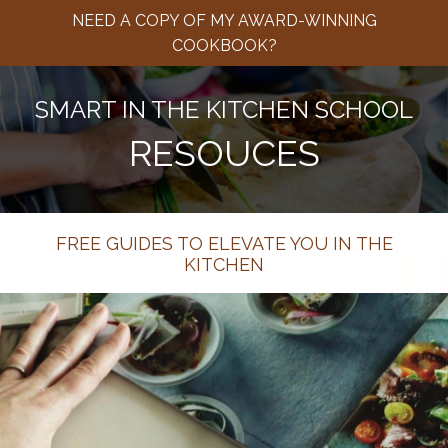
NEED A COPY OF MY AWARD-WINNING
COOKBOOK?
SMART IN THE KITCHEN SCHOOL
RESOUCES
FREE GUIDES TO ELEVATE YOU IN THE
KITCHEN