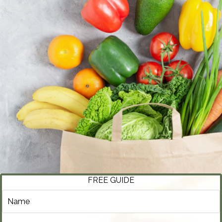
FREE GUIDE