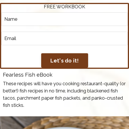
FREE WORKBOOK
Let's do it!
Fearless Fish eBook
These recipes will have you cooking restaurant-quality (or
better!) fish recipes in no time, including blackened fish
tacos, parchment paper fish packets, and panko-crusted
fish sticks.