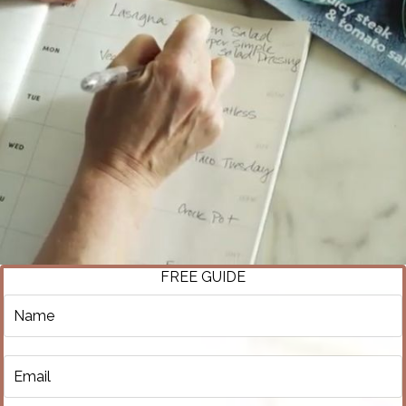
FREE GUIDE