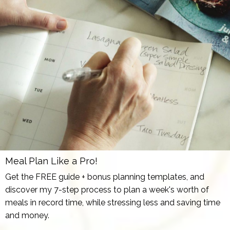
Meal Plan Like a Pro!
Get the FREE guide + bonus planning templates, and
discover my 7-step process to plan a week's worth of
meals in record time, while stressing less and saving time
and money.