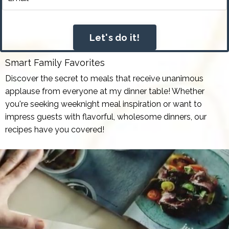
Let's do it!
Smart Family Favorites
Discover the secret to meals that receive unanimous
applause from everyone at my dinner table! Whether
you're seeking weeknight meal inspiration or want to
impress guests with flavorful, wholesome dinners, our
recipes have you covered!