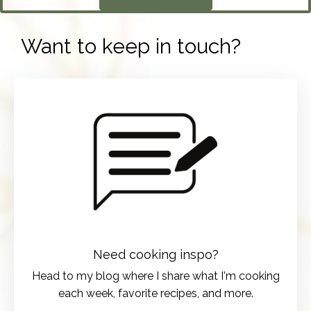
Want to keep in touch?
Need cooking inspo?
Head to my blog where I share what I'm cooking
each week, favorite recipes, and more.