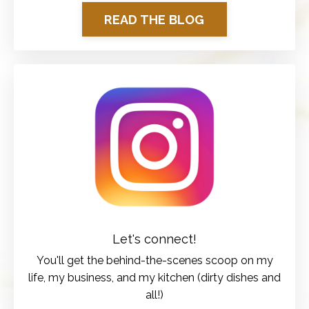
READ THE BLOG
Let's connect!
You'll get the behind-the-scenes scoop on my
life, my business, and my kitchen (dirty dishes and
all!)