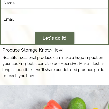
Let's do it!
Produce Storage Know-How!
Beautiful, seasonal produce can make a huge impact on
your cooking, but it can also be expensive. Make it last as
long as possible––we'll share our detailed produce guide
to teach you how.