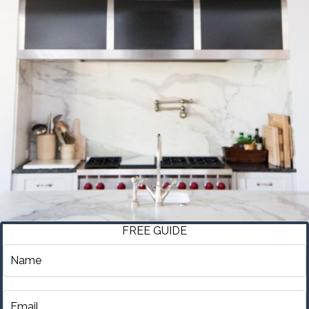
FREE GUIDE