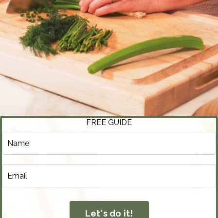
FREE GUIDE
Let's do it!