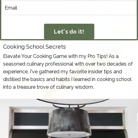
Let's do it!
Cooking School Secrets
Elevate Your Cooking Game with my Pro Tips! As a
seasoned culinary professional with over two decades of
experience, I've gathered my favorite insider tips and
distilled the basics and habits I learned in cooking school
into a treasure trove of culinary wisdom.