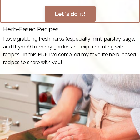
Let's do it!
Herb-Based Recipes
I love grabbing fresh herbs (especially mint, parsley, sage,
and thyme!) from my garden and experimenting with
recipes. In this PDF I've compiled my favorite herb-based
recipes to share with you!