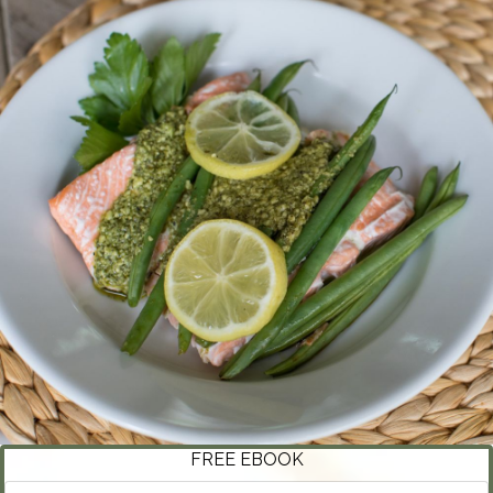
FREE EBOOK