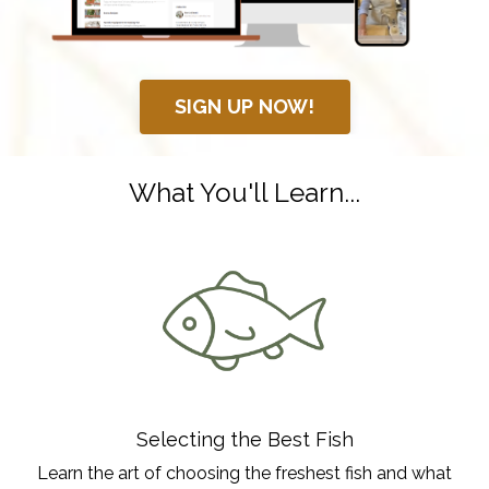
SIGN UP NOW!
What You'll Learn...
Selecting the Best Fish
Learn the art of choosing the freshest fish and what