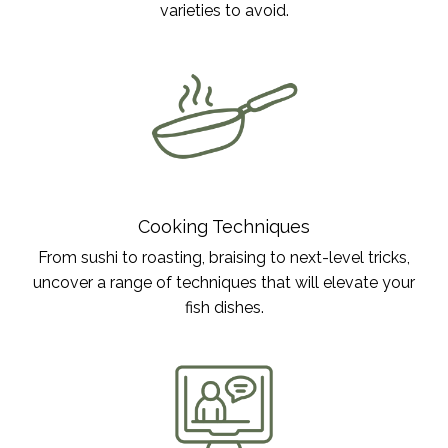
varieties to avoid.
Cooking Techniques
From sushi to roasting, braising to next-level tricks,
uncover a range of techniques that will elevate your
fish dishes.