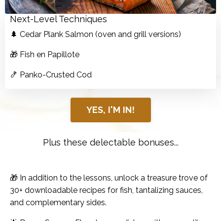
Next-Level Techniques
🌲 Cedar Plank Salmon (oven and grill versions)
🎁 Fish en Papillote
🍤 Panko-Crusted Cod
YES, I'M IN!
Plus these delectable bonuses...
🎁 In addition to the lessons, unlock a treasure trove of
30+ downloadable recipes for fish, tantalizing sauces,
and complementary sides.