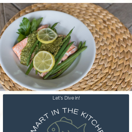
Let's Dive in!