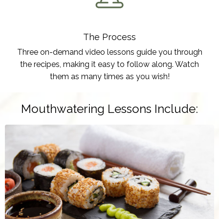
The Process
Three on-demand video lessons guide you through
the recipes, making it easy to follow along. Watch
them as many times as you wish!
Mouthwatering Lessons Include: