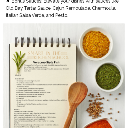
🌟 Bonus Sauces: Elevate your dishes with sauces like
Old Bay Tartar Sauce, Cajun Remoulade, Chermoula,
Italian Salsa Verde, and Pesto.