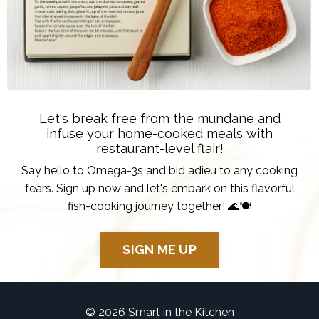
Let's break free from the mundane and
infuse your home-cooked meals with
restaurant-level flair!
Say hello to Omega-3s and bid adieu to any cooking
fears. Sign up now and let's embark on this flavorful
fish-cooking journey together! 🌊🍽️
SIGN ME UP
© 2026 Smart in the Kitchen