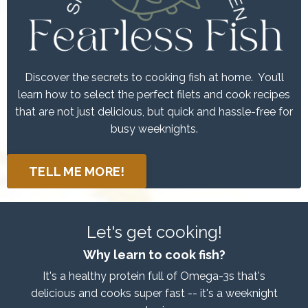
Discover the secrets to cooking fish at home. You’ll
learn how to select the perfect filets and cook recipes
that are not just delicious, but quick and hassle-free for
busy weeknights.
TELL ME MORE!
Let's get cooking!
Why learn to cook fish?
It's a healthy protein full of Omega-3s that's
delicious and cooks super fast -- it's a weeknight