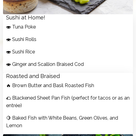
Sushi at Home!
🍣 Tuna Poke
🍣 Sushi Rolls
🍣 Sushi Rice
🍣 Ginger and Scallion Braised Cod
Roasted and Braised
🔥 Brown Butter and Basil Roasted Fish
🌮 Blackened Sheet Pan Fish (perfect for tacos or as an
entrée)
🍋 Baked Fish with White Beans, Green Olives, and
Lemon