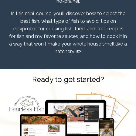
no-brainer.
In this mini-course, you’ll discover how to select the
best fish, what type of fish to avoid, tips on
equipment for cooking fish, tried-and-true recipes
for fish and my favorite sauces, and how to cook it in
a way that won't make your whole house smell like a
hatchery 🐟
Ready to get started?