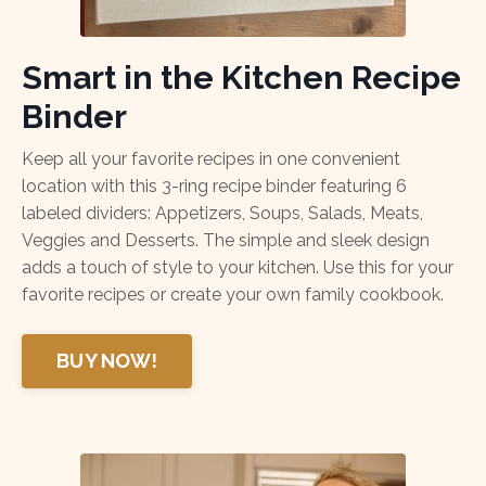
Smart in the Kitchen Recipe
Binder
Keep all your favorite recipes in one convenient
location with this 3-ring recipe binder featuring 6
labeled dividers: Appetizers, Soups, Salads, Meats,
Veggies and Desserts. The simple and sleek design
adds a touch of style to your kitchen. Use this for your
favorite recipes or create your own family cookbook.
BUY NOW!