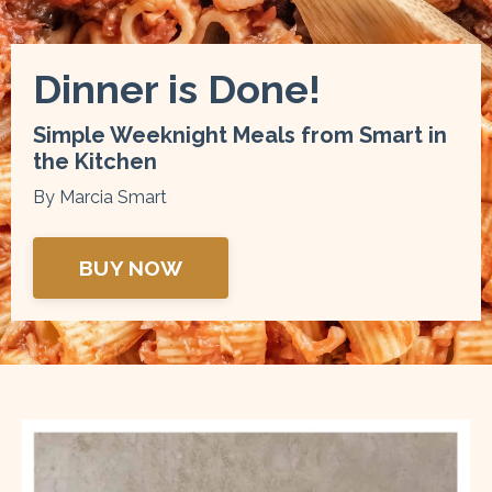
Dinner is Done!
Simple Weeknight Meals from Smart in
the Kitchen
By Marcia Smart
BUY NOW